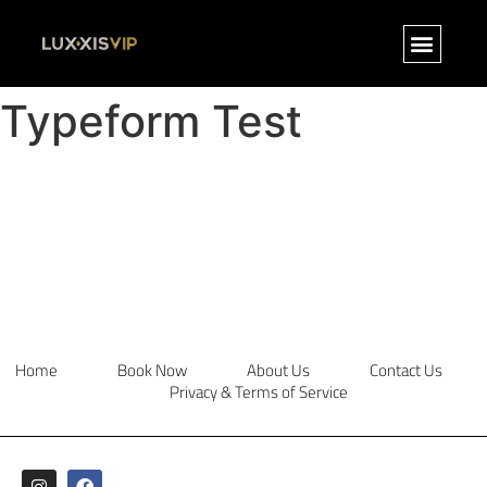
Typeform Test
Home
Book Now
About Us
Contact Us
Privacy & Terms of Service