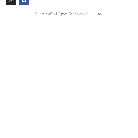
© LuxxisVIP All Rights Reserved 2019-2022