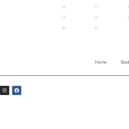
Home
Boo