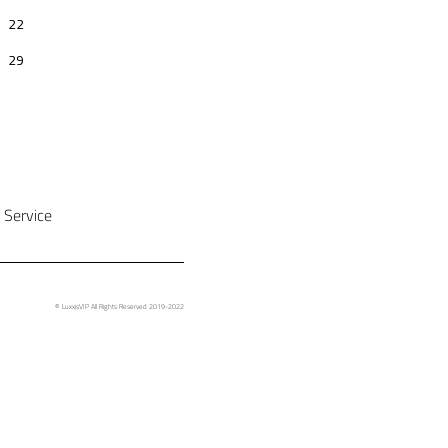
 Service
© LuxxisVIP All Rights Reserved 2019-2022