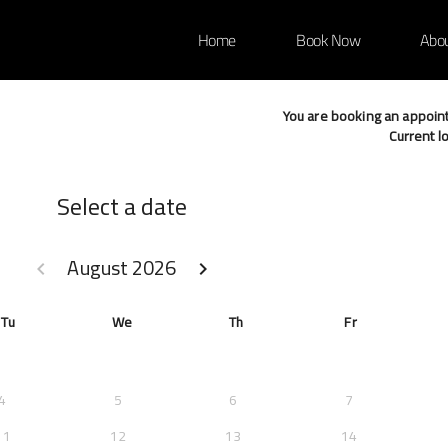
Home
Book Now
Abo