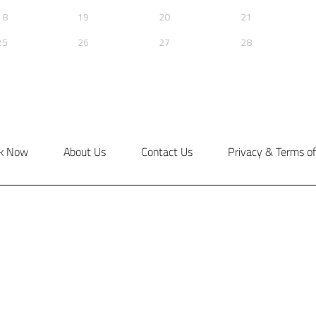
k Now
About Us
Contact Us
Privacy & Terms of