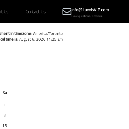
info@LuxxisVIP.com
ut Us
Contact Us
Have questions? Email us.