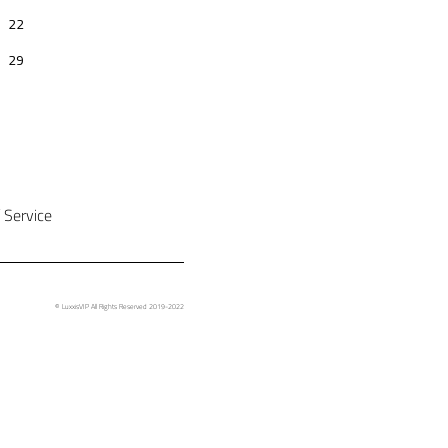
 Service
© LuxxisVIP All Rights Reserved 2019-2022