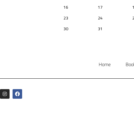
Home
Boo