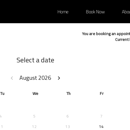
Home
Book Now
Abo