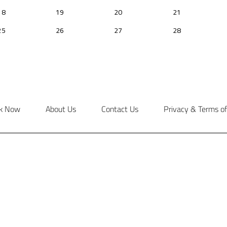
k Now
About Us
Contact Us
Privacy & Terms of