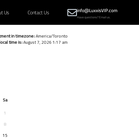
info@LuxxisVIP.com
ut Us
Contact Us
Have questions? Email us.