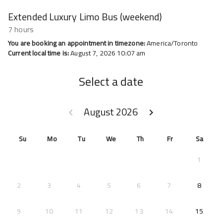
Extended Luxury Limo Bus (weekend)
7 hours
You are booking an appointment in timezone:
America/Toronto
Current local time is:
August 7, 2026 10:07 am
Select a date
August 2026
keyboard_arrow_left
keyboard_arrow_right
GO BACK JULY 2026 }
GO FORWARD SEPTEMB
Su
Mo
Tu
We
Th
Fr
Sa
1
2026-
2
3
4
5
6
7
8
2026-
9
10
11
12
13
14
15