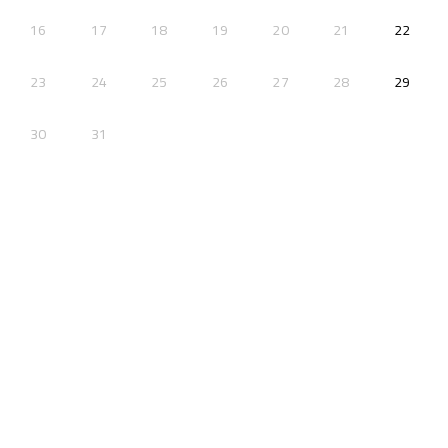
2026-
16
17
18
19
20
21
22
2026-
23
24
25
26
27
28
29
30
31